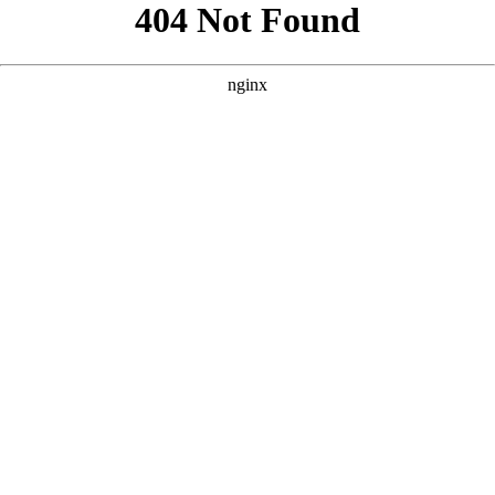
```html
```