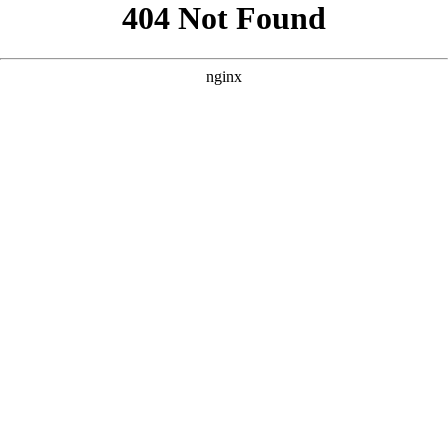
```html
```